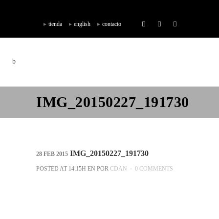
tienda
english
contacto
IMG_20150227_191730
IMG_20150227_191730
28 FEB 2015
POSTED AT 14:15H
EN
POR
CDAN
0 COMMENTS