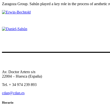
Zaragoza Group. Sahún played a key role in the process of aesthetic r
Av. Doctor Artero s/n
22004 – Huesca (España)
Tel. + 34 974 239 893
cdan@cdan.es
Horario