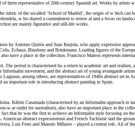
ll of them representative of 20th-century Spanish art. Works by artists 
the rubric of the socalled ‘School of Madrid’, the origin of w hich can b
ndela, w ho shared a commitment to renew al and a focus on landscap
ction are mainly figurative and still-life works.
ons by Antonio Quirós and Juan Barjola, who apply expressive approac
rlo, Celis, Echauz, Blardony and Brinkmann. Leading figures of the Eur
 also have a place in the collection. Francisco Mateos represents intern
 The period is characterised by a return to academic art and realism, an
he Informalist movement, and the abstract art of young avantgarde artists 
o Lagunas, among others, are representatives of 1940s abstract art in A
an important role in introducing abstract painting in Spain.
lonia. Ráfols Casamada (characterised by an Informalist approach to l
st-w ar outlet for surrealism), also have an important place in the colle
fact that he was the first to achieve an Informalist style focusing on th
ies. American abstract expressionism and French Tachisme laid the grou
a, Luis Feito and Manolo Millares – played a central role. All of the 