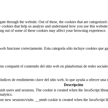
e through the website. Out of these, the cookies that are categorized a
rty cookies that help us analyze and understand how you use this websit
ting out of some of these cookies may affect your browsing experience.
web funcione correctamente. Esta categoría sólo incluye cookies que gar
 compartir el contenido del sitio web en plataformas de redes sociales,
índices de rendimiento clave del sitio web, lo que ayuda a ofrecer una m
Descripción
guish users and sessions. The cookie is created when the JavaScript libr
nalytics.
ine new sessions/visits. __utmb cookie is created when the JavaScript li