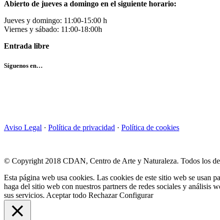
Abierto de jueves a domingo en el siguiente horario:
Jueves y domingo: 11:00-15:00 h
Viernes y sábado: 11:00-18:00h
Entrada libre
Síguenos en…
Aviso Legal
·
Política de privacidad
·
Política de cookies
© Copyright 2018 CDAN, Centro de Arte y Naturaleza. Todos los de
Esta página web usa cookies. Las cookies de este sitio web se usan pa
haga del sitio web con nuestros partners de redes sociales y análisi
sus servicios.
Aceptar todo
Rechazar
Configurar