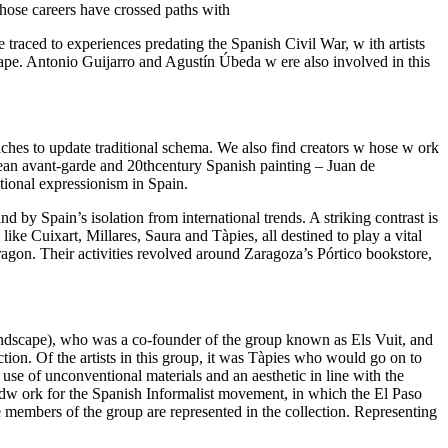
whose careers have crossed paths with
e traced to experiences predating the Spanish Civil War, w ith artists
e. Antonio Guijarro and Agustín Úbeda w ere also involved in this
hes to update traditional schema. We also find creators w hose w ork
opean avant-garde and 20thcentury Spanish painting – Juan de
ational expressionism in Spain.
d by Spain’s isolation from international trends. A striking contrast is
like Cuixart, Millares, Saura and Tàpies, all destined to play a vital
ragon. Their activities revolved around Zaragoza’s Pórtico bookstore,
andscape), who was a co-founder of the group known as Els Vuit, and
ction. Of the artists in this group, it was Tàpies who would go on to
e use of unconventional materials and an aesthetic in line with the
ndw ork for the Spanish Informalist movement, in which the El Paso
members of the group are represented in the collection. Representing