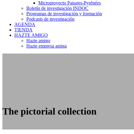
Microproyecto Paisajes-Pyrénées
Boletín de investigación INDOC
Programas de investigación y formación
Podcasts de investigación
AGENDA
TIENDA
HAZTE AMIGO
Hazte amigo
Hazte empresa amiga
The pictorial collection