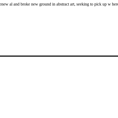
enew al and broke new ground in abstract art, seeking to pick up w here