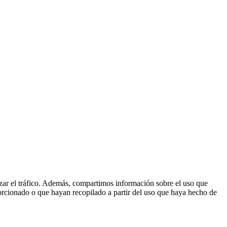
lizar el tráfico. Además, compartimos información sobre el uso que
orcionado o que hayan recopilado a partir del uso que haya hecho de