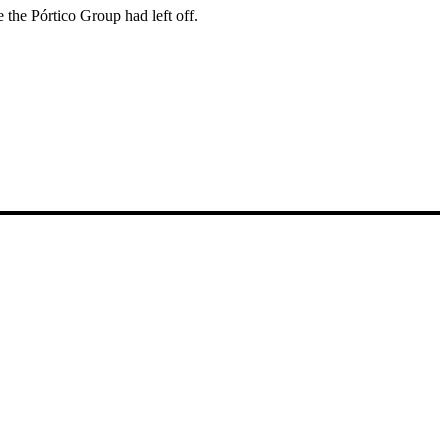
 the Pórtico Group had left off.