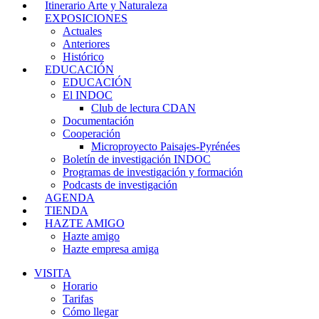
Itinerario Arte y Naturaleza
EXPOSICIONES
Actuales
Anteriores
Histórico
EDUCACIÓN
EDUCACIÓN
El INDOC
Club de lectura CDAN
Documentación
Cooperación
Microproyecto Paisajes-Pyrénées
Boletín de investigación INDOC
Programas de investigación y formación
Podcasts de investigación
AGENDA
TIENDA
HAZTE AMIGO
Hazte amigo
Hazte empresa amiga
VISITA
Horario
Tarifas
Cómo llegar