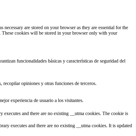
s necessary are stored on your browser as they are essential for the
e. These cookies will be stored in your browser only with your
antizan funcionalidades básicas y características de seguridad del
 recopilar opiniones y otras funciones de terceros.
ejor experiencia de usuario a los visitantes.
ary executes and there are no existing __utma cookies. The cookie is
brary executes and there are no existing __utma cookies. It is updated