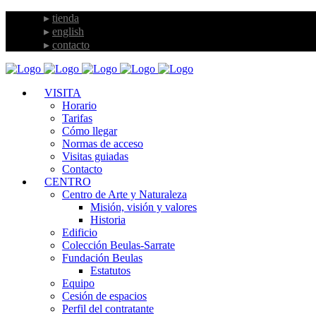
tienda
english
contacto
VISITA
Horario
Tarifas
Cómo llegar
Normas de acceso
Visitas guiadas
Contacto
CENTRO
Centro de Arte y Naturaleza
Misión, visión y valores
Historia
Edificio
Colección Beulas-Sarrate
Fundación Beulas
Estatutos
Equipo
Cesión de espacios
Perfil del contratante