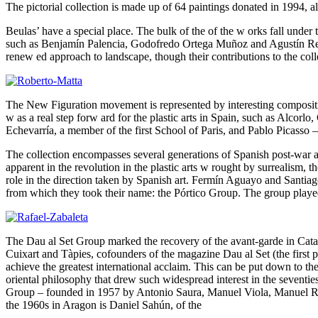
The pictorial collection is made up of 64 paintings donated in 1994, a
Beulas’ have a special place. The bulk of the of the w orks fall under 
such as Benjamín Palencia, Godofredo Ortega Muñoz and Agustín Redo
renew ed approach to landscape, though their contributions to the colle
The New Figuration movement is represented by interesting compositi
w as a real step forw ard for the plastic arts in Spain, such as Alco
Echevarría, a member of the first School of Paris, and Pablo Picasso –
The collection encompasses several generations of Spanish post-war art.
apparent in the revolution in the plastic arts w rought by surrealism, t
role in the direction taken by Spanish art. Fermín Aguayo and Santiag
from which they took their name: the Pórtico Group. The group played 
The Dau al Set Group marked the recovery of the avant-garde in Cata
Cuixart and Tàpies, cofounders of the magazine Dau al Set (the first po
achieve the greatest international acclaim. This can be put down to the 
oriental philosophy that drew such widespread interest in the sevent
Group – founded in 1957 by Antonio Saura, Manuel Viola, Manuel River
the 1960s in Aragon is Daniel Sahún, of the