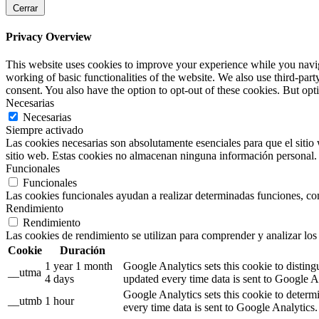
Cerrar
Privacy Overview
This website uses cookies to improve your experience while you navigat
working of basic functionalities of the website. We also use third-pa
consent. You also have the option to opt-out of these cookies. But op
Necesarias
Necesarias
Siempre activado
Las cookies necesarias son absolutamente esenciales para que el sitio 
sitio web. Estas cookies no almacenan ninguna información personal.
Funcionales
Funcionales
Las cookies funcionales ayudan a realizar determinadas funciones, como
Rendimiento
Rendimiento
Las cookies de rendimiento se utilizan para comprender y analizar los 
Cookie
Duración
1 year 1 month
Google Analytics sets this cookie to distin
__utma
4 days
updated every time data is sent to Google A
Google Analytics sets this cookie to determ
__utmb
1 hour
every time data is sent to Google Analytics.