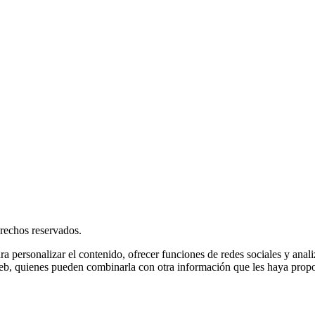
rechos reservados.
ra personalizar el contenido, ofrecer funciones de redes sociales y ana
s web, quienes pueden combinarla con otra información que les haya prop