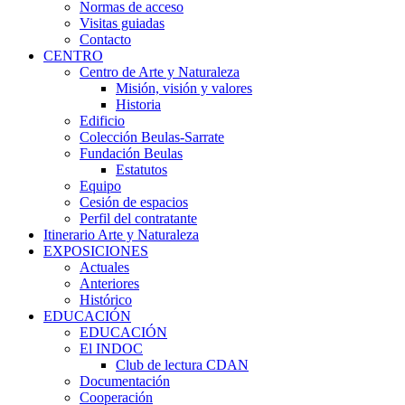
Normas de acceso
Visitas guiadas
Contacto
CENTRO
Centro de Arte y Naturaleza
Misión, visión y valores
Historia
Edificio
Colección Beulas-Sarrate
Fundación Beulas
Estatutos
Equipo
Cesión de espacios
Perfil del contratante
Itinerario Arte y Naturaleza
EXPOSICIONES
Actuales
Anteriores
Histórico
EDUCACIÓN
EDUCACIÓN
El INDOC
Club de lectura CDAN
Documentación
Cooperación